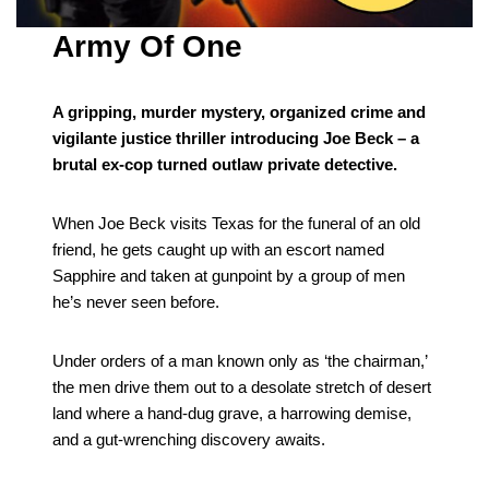
Army Of One
A gripping, murder mystery, organized crime and
vigilante justice thriller introducing Joe Beck – a
brutal ex-cop turned outlaw private detective.
When Joe Beck visits Texas for the funeral of an old
friend, he gets caught up with an escort named
Sapphire and taken at gunpoint by a group of men
he’s never seen before.
Under orders of a man known only as ‘the chairman,’
the men drive them out to a desolate stretch of desert
land where a hand-dug grave, a harrowing demise,
and a gut-wrenching discovery awaits.