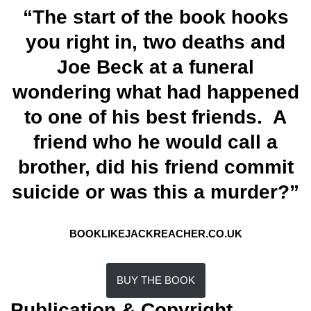
“The start of the book hooks
you right in, two deaths and
Joe Beck at a funeral
wondering what had happened
to one of his best friends. A
friend who he would call a
brother, did his friend commit
suicide or was this a murder?”
BOOKLIKEJACKREACHER.CO.UK
BUY THE BOOK
Publication & Copyright