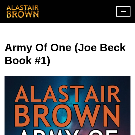
Skip
to
content
Army Of One (Joe Beck
Book #1)