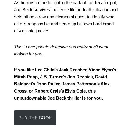
As horrors come to light in the dark of the Texan night,
Joe Beck survives the tense life or death situation and
sets off on a raw and elemental quest to identify who
else is responsible and serve up his own hard brand
of vigilante justice.
This is one private detective you really don’t want
looking for you…
If you like Lee Child’s Jack Reacher, Vince Flynn’s
Mitch Rapp, J.B. Turner’s Jon Reznick, David
Baldacci’s John Puller, James Patterson’s Alex
Cross, or Robert Crais’s Elvis Cole, this
unputdownable Joe Beck thriller is for you.
BUY THE BOOK