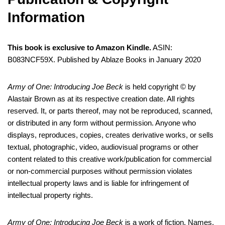
Information
This book is exclusive to Amazon Kindle.
ASIN:
B083NCF59X. Published by Ablaze Books in January 2020
Army of One: Introducing Joe Beck
is held copyright © by
Alastair Brown as at its respective creation date. All rights
reserved. It, or parts thereof, may not be reproduced, scanned,
or distributed in any form without permission. Anyone who
displays, reproduces, copies, creates derivative works, or sells
textual, photographic, video, audiovisual programs or other
content related to this creative work/publication for commercial
or non-commercial purposes without permission violates
intellectual property laws and is liable for infringement of
intellectual property rights.
Army of One: Introducing Joe Beck
is a work of fiction. Names,